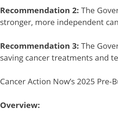
Recommendation 2:
The Govern
stronger, more independent can
Recommendation 3:
The Govern
saving cancer treatments and te
Cancer Action Now’s 2025 Pre-B
Overview: