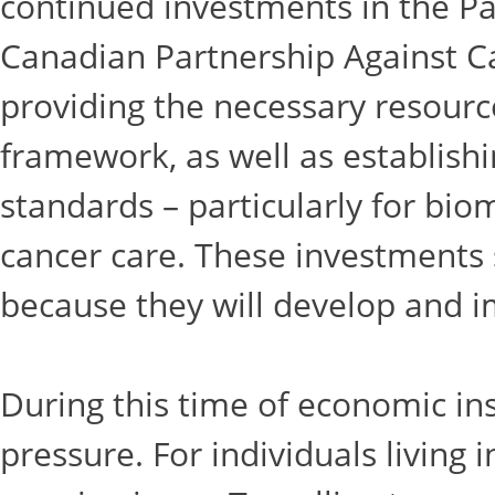
continued investments in the Pa
Canadian Partnership Against C
providing the necessary resourc
framework, as well as establis
standards – particularly for bio
cancer care. These investments 
because they will develop and i
During this time of economic ins
pressure. For individuals living