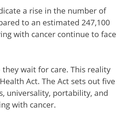
icate a rise in the number of
pared to an estimated 247,100
ving with cancer continue to face
they wait for care. This reality
Health Act. The Act sets out five
 universality, portability, and
ing with cancer.