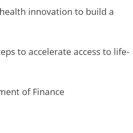
ealth innovation to build a
s to accelerate access to life-
ment of Finance