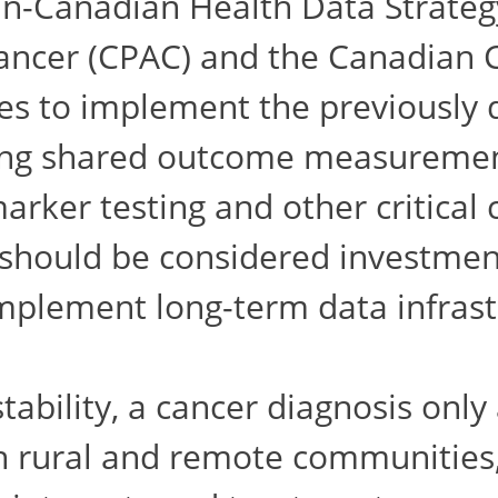
n-Canadian Health Data Strategy
ancer (CPAC) and the Canadian C
es to implement the previously 
hing shared outcome measuremen
marker testing and other critica
should be considered investment
mplement long-term data infrast
tability, a cancer diagnosis only
 in rural and remote communities,