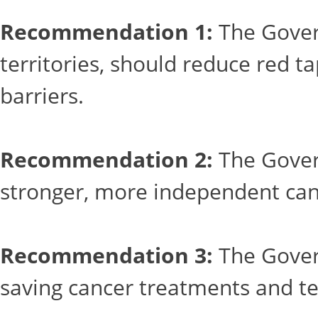
Recommendation 1:
The Govern
territories, should reduce red t
barriers.
Recommendation 2:
The Govern
stronger, more independent can
Recommendation 3:
The Govern
saving cancer treatments and te