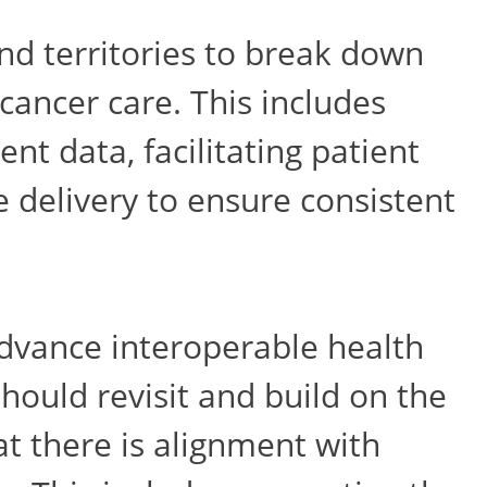
nd territories to break down
 cancer care. This includes
nt data, facilitating patient
e delivery to ensure consistent
 advance interoperable health
hould revisit and build on the
t there is alignment with