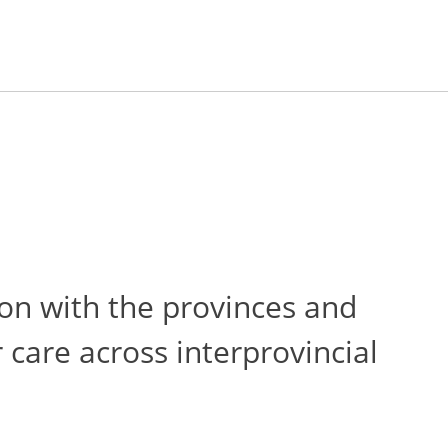
on with the provinces and
 care across interprovincial