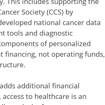
. This includes supporting the
ancer Society (CCS) by
developed national cancer data
t tools and diagnostic
l components of personalized
 financing, not operating funds,
ructure.
 adds additional financial
 access to healthcare is an