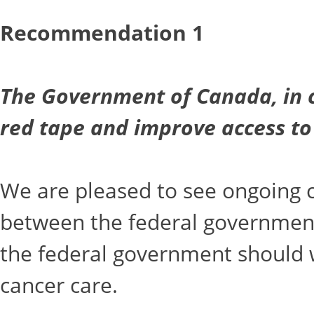
Recommendation 1
The Government of Canada, in c
red tape and improve access to
We are pleased to see ongoing c
between the federal government 
the federal government should wo
cancer care.