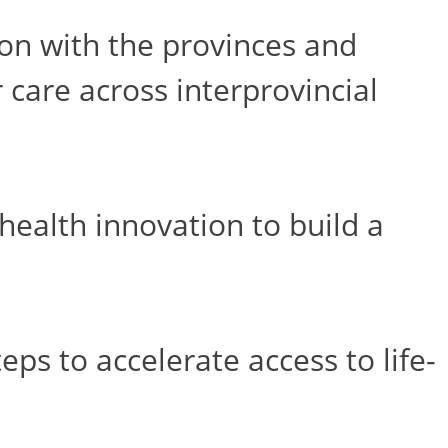
on with the provinces and
 care across interprovincial
ealth innovation to build a
s to accelerate access to life-