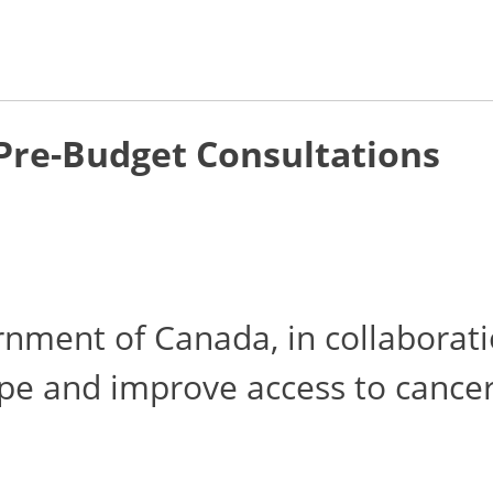
 Pre-Budget Consultations
ment of Canada, in collaborati
ape and improve access to cancer