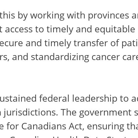
his by working with provinces a
it access to timely and equitable
cure and timely transfer of patie
rs, and standardizing cancer car
 sustained federal leadership to
 jurisdictions. The government s
 for Canadians Act, ensuring tha