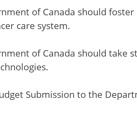
ment of Canada should foster h
cer care system.
ment of Canada should take step
chnologies.
udget Submission to the Depart