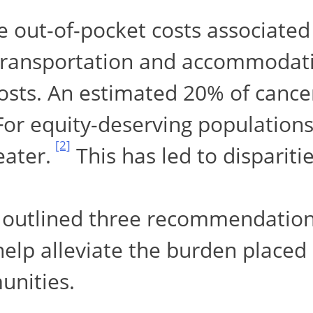
e out-of-pocket costs associated
transportation and accommodatio
osts. An estimated 20% of cancer
 For equity-deserving populations
[2]
eater.
This has led to dispariti
 outlined three recommendation
help alleviate the burden placed
unities.