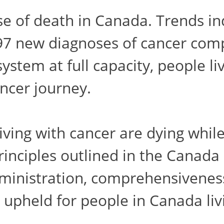
e of death in Canada. Trends ind
697 new diagnoses of cancer com
ystem at full capacity, people li
ancer journey.
iving with cancer are dying while 
rinciples outlined in the Canada 
dministration, comprehensiveness,
g upheld for people in Canada liv