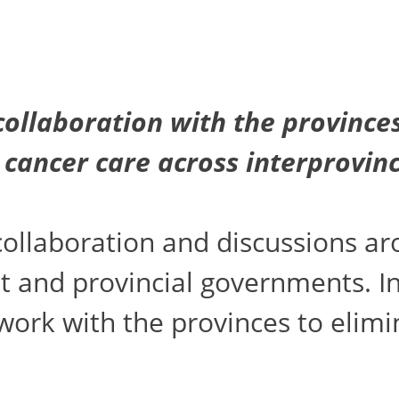
ollaboration with the provinces
 cancer care across interprovin
ollaboration and discussions ar
and provincial governments. In t
rk with the provinces to elimina