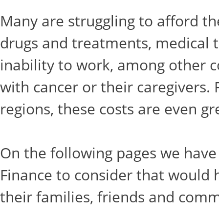
Many are struggling to afford th
drugs and treatments, medical 
inability to work, among other c
with cancer or their caregivers.
regions, these costs are even gr
On the following pages we have
Finance to consider that would 
their families, friends and comm