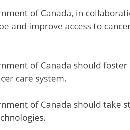
ment of Canada, in collaborati
ape and improve access to cancer
ment of Canada should foster h
cer care system.
ment of Canada should take step
chnologies.