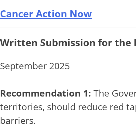
Cancer Action Now
Written Submission for the
September 2025
Recommendation 1:
The Govern
territories, should reduce red t
barriers.