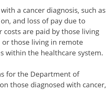
 with a cancer diagnosis, such as
n, and loss of pay due to
 costs are paid by those living
 or those living in remote
es within the healthcare system.
s for the Department of
 on those diagnosed with cancer,