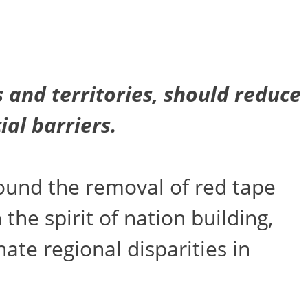
 and territories, should reduce
cial
barriers.
ound the removal of red tape
he spirit of nation building,
te regional disparities in