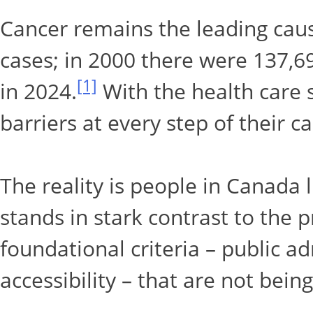
Cancer remains the leading caus
cases; in 2000 there were 137,
[1]
in 2024.
With the health care s
barriers at every step of their c
The reality is people in Canada l
stands in stark contrast to the p
foundational criteria – public a
accessibility – that are not bein