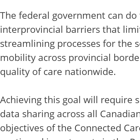
The federal government can do t
interprovincial barriers that lim
streamlining processes for the se
mobility across provincial borde
quality of care nationwide. ​
Achieving this goal will require
data sharing across all Canadian
objectives of the Connected Care