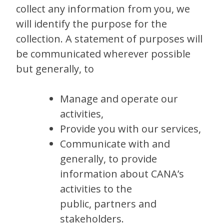
collect any information from you, we
will identify the purpose for the
collection. A statement of purposes will
be communicated wherever possible
but generally, to
Manage and operate our
activities,
Provide you with our services,
Communicate with and
generally, to provide
information about CANA’s
activities to the
public, partners and
stakeholders.