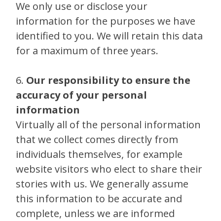
We only use or disclose your
information for the purposes we have
identified to you. We will retain this data
for a maximum of three years.
6.
Our responsibility to ensure the
accuracy of your personal
information
Virtually all of the personal information
that we collect comes directly from
individuals themselves, for example
website visitors who elect to share their
stories with us. We generally assume
this information to be accurate and
complete, unless we are informed