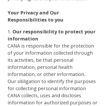
Your Privacy and Our
Responsibilities to you
1.
Our responsibility to protect your
information
CANA is responsible for the protection
of your information collected through
its activities, be that personal
information, personal health
information, or other information.
Our obligation to identify the purposes
for collecting personal information
CANA collects, uses and discloses
information for authorized purposes or