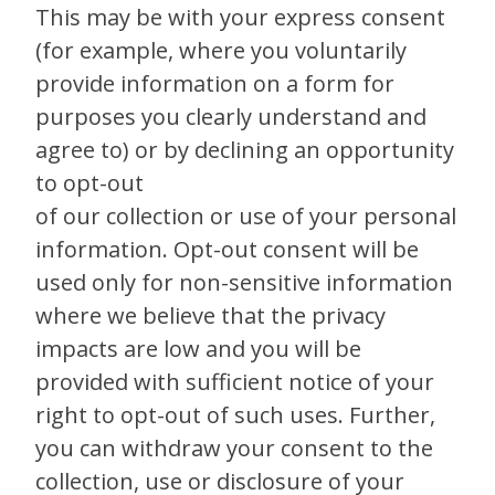
This may be with your express consent
(for example, where you voluntarily
provide information on a form for
purposes you clearly understand and
agree to) or by declining an opportunity
to opt-out
of our collection or use of your personal
information. Opt-out consent will be
used only for non-sensitive information
where we believe that the privacy
impacts are low and you will be
provided with sufficient notice of your
right to opt-out of such uses. Further,
you can withdraw your consent to the
collection, use or disclosure of your