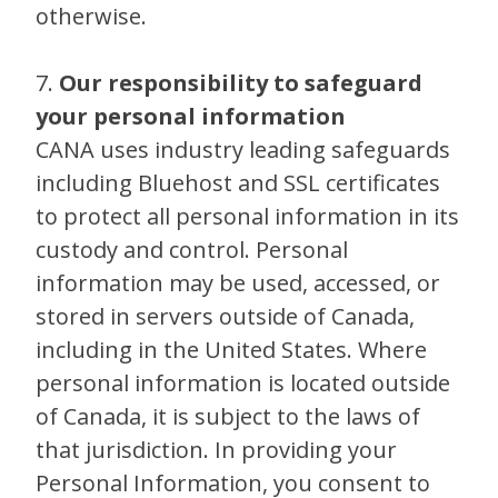
otherwise.
7.
Our responsibility to safeguard
your personal information
CANA uses industry leading safeguards
including Bluehost and SSL certificates
to protect all personal information in its
custody and control. Personal
information may be used, accessed, or
stored in servers outside of Canada,
including in the United States. Where
personal information is located outside
of Canada, it is subject to the laws of
that jurisdiction. In providing your
Personal Information, you consent to