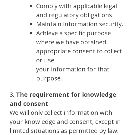
Comply with applicable legal
and regulatory obligations
Maintain information security.
Achieve a specific purpose
where we have obtained
appropriate consent to collect
or use
your information for that
purpose.
3.
The requirement for knowledge
and consent
We will only collect information with
your knowledge and consent, except in
limited situations as permitted by law.