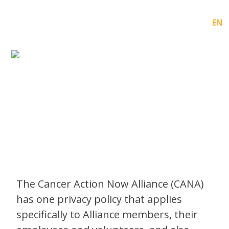
FR
EN
PRIVACY POLICY
The Cancer Action Now Alliance (CANA)
has one privacy policy that applies
specifically to Alliance members, their