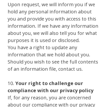
Upon request, we will inform you if we
hold any personal information about
you and provide you with access to this
information. If we have any information
about you, we will also tell you for what
purposes it is used or disclosed.
You have a right to update any
information that we hold about you.
Should you wish to see the full contents
of an information file, contact us.
10.
Your right to challenge our
compliance with our privacy policy
If, for any reason, you are concerned
about our compliance with our privacy