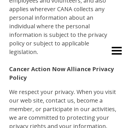
employees and volunteers, and also
applies wherever CANA collects any
personal information about an
individual where the personal
information is subject to the privacy
policy or subject to applicable
legislation.
Cancer Action Now Alliance Privacy
Policy
We respect your privacy. When you visit
our web site, contact us, become a
member, or participate in our activities,
we are committed to protecting your
privacy rights and your information.