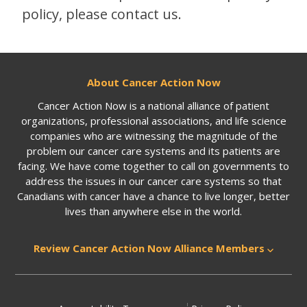
policy, please contact us.
About Cancer Action Now
Cancer Action Now is a national alliance of patient
organizations, professional associations, and life science
companies who are witnessing the magnitude of the
problem our cancer care systems and its patients are
facing. We have come together to call on governments to
address the issues in our cancer care systems so that
Canadians with cancer have a chance to live longer, better
lives than anywhere else in the world.
Review Cancer Action Now Alliance Members
|