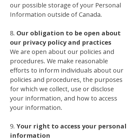
our possible storage of your Personal
Information outside of Canada.
8.
Our obligation to be open about
our privacy policy and practices
We are open about our policies and
procedures. We make reasonable
efforts to inform individuals about our
policies and procedures, the purposes
for which we collect, use or disclose
your information, and how to access
your information.
9.
Your right to access your personal
information