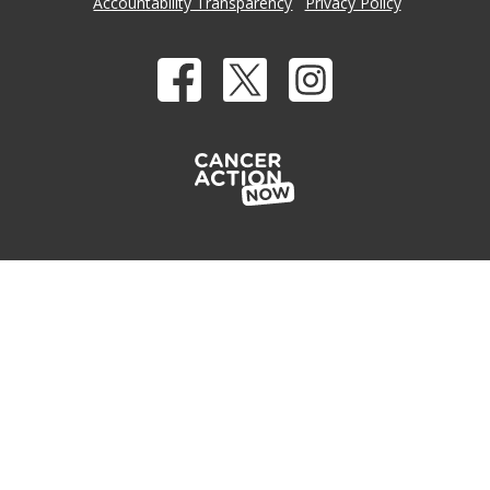
Accountability Transparency
Privacy Policy