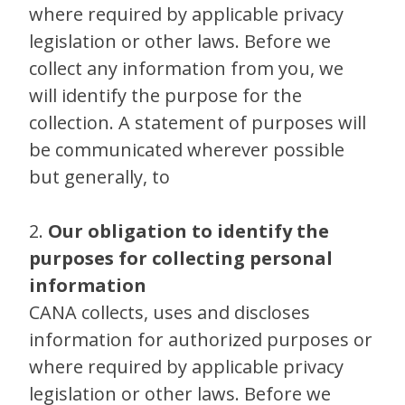
where required by applicable privacy
legislation or other laws. Before we
collect any information from you, we
will identify the purpose for the
collection. A statement of purposes will
be communicated wherever possible
but generally, to
2.
Our obligation to identify the
purposes for collecting personal
information
CANA collects, uses and discloses
information for authorized purposes or
where required by applicable privacy
legislation or other laws. Before we