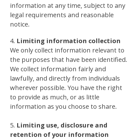
information at any time, subject to any
legal requirements and reasonable
notice.
4.
Limiting information collection
We only collect information relevant to
the purposes that have been identified.
We collect information fairly and
lawfully, and directly from individuals
wherever possible. You have the right
to provide as much, or as little
information as you choose to share.
5.
Limiting use, disclosure and
retention of your information